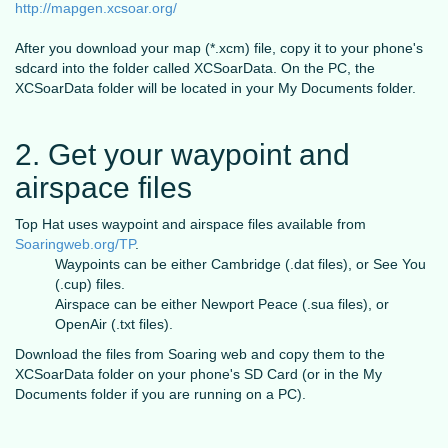
http://mapgen.xcsoar.org/
After you download your map (*.xcm) file, copy it to your phone's
sdcard into the folder called XCSoarData. On the PC, the
XCSoarData folder will be located in your My Documents folder.
2. Get your waypoint and
airspace files
Top Hat uses waypoint and airspace files available from
Soaringweb.org/TP
.
Waypoints can be either Cambridge (.dat files), or See You
(.cup) files.
Airspace can be either Newport Peace (.sua files), or
OpenAir (.txt files).
Download the files from Soaring web and copy them to the
XCSoarData folder on your phone's SD Card (or in the My
Documents folder if you are running on a PC).