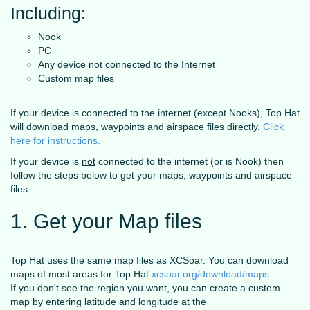
Including:
Nook
PC
Any device not connected to the Internet
Custom map files
If your device is connected to the internet (except Nooks), Top Hat
will download maps, waypoints and airspace files directly.
Click
here for instructions.
If your device is
not
connected to the internet (or is Nook) then
follow the steps below to get your maps, waypoints and airspace
files.
1. Get your Map files
Top Hat uses the same map files as XCSoar. You can download
maps of most areas for Top Hat
xcsoar.org/download/maps
If you don't see the region you want, you can create a custom
map by entering latitude and longitude at the