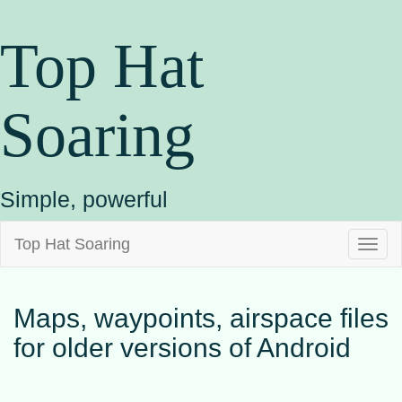
Top Hat
Soaring
Simple, powerful
Top Hat Soaring
Toggl
naviga
Maps, waypoints, airspace files
for older versions of Android